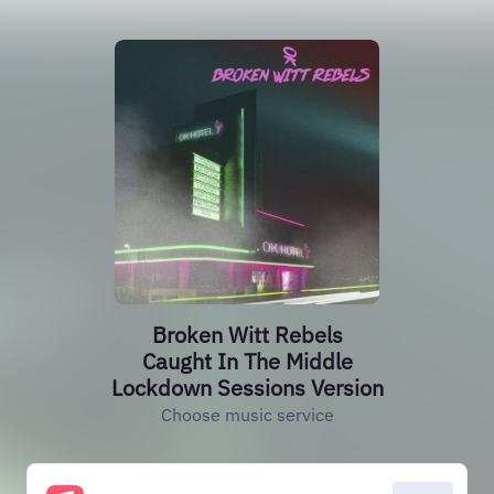
Broken Witt Rebels
Caught In The Middle
Lockdown Sessions Version
Choose music service