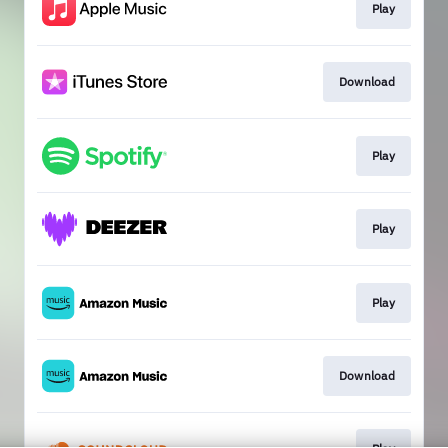
Play
Download
Play
Play
Play
Download